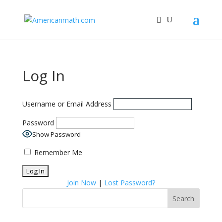
Log In
Username or Email Address
Password
Show Password
Remember Me
Join Now
|
Lost Password?
Search