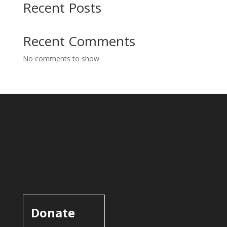
Recent Posts
Recent Comments
No comments to show.
Donate