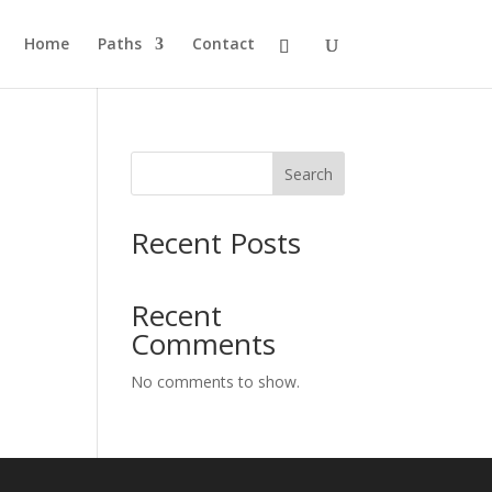
Home
Paths
Contact
Search
Recent Posts
Recent
Comments
No comments to show.