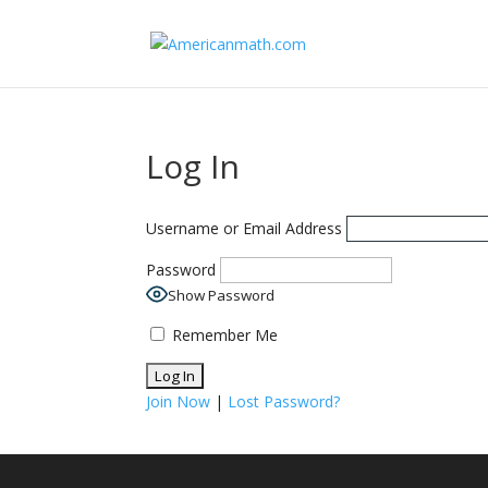
Log In
Username or Email Address
Password
Show Password
Remember Me
Join Now
|
Lost Password?