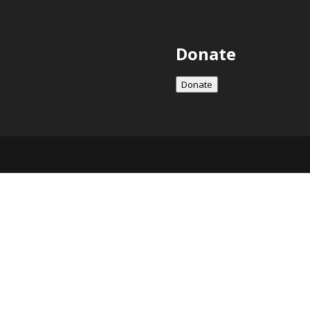
Donate
Donate