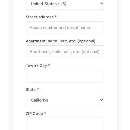
Street address
*
Apartment, suite, unit, etc.
(optional)
Town / City
*
State
*
ZIP Code
*