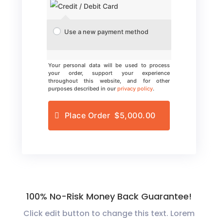
Use a new payment method
Your personal data will be used to process
your order, support your experience
throughout this website, and for other
purposes described in our
privacy policy
.
Place Order $5,000.00
100% No-Risk Money Back Guarantee!
Click edit button to change this text. Lorem