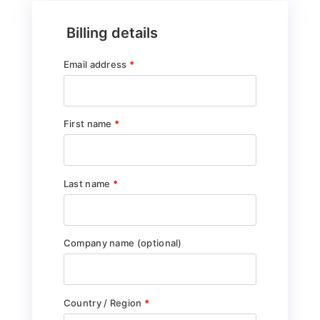
Billing details
Email address
*
First name
*
Last name
*
Company name
(optional)
Country / Region
*