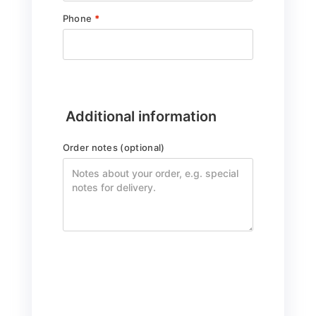
Phone
*
Additional information
Order notes
(optional)