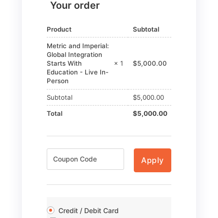
Your order
Product
Subtotal
Metric and Imperial:
Global Integration
Starts With
× 1
$
5,000.00
Education - Live In-
Person
Subtotal
$
5,000.00
Total
$
5,000.00
Apply
Credit / Debit Card