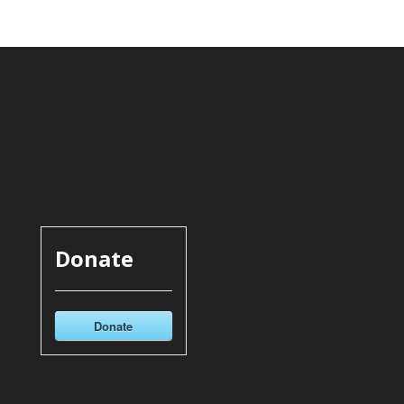
Donate
Donate