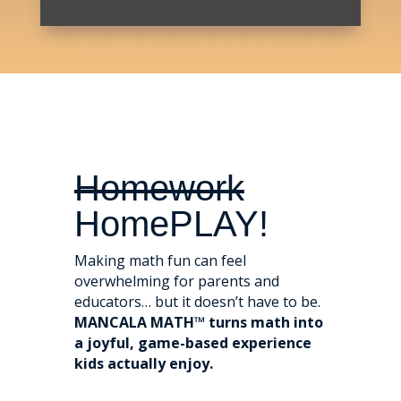
Homework
HomePLAY!
Making math fun can feel
overwhelming for parents and
educators… but it doesn’t have to be.
MANCALA MATH™ turns math into
a joyful, game-based experience
kids actually enjoy.