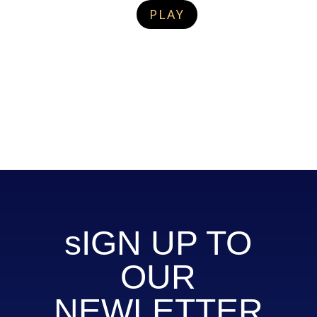
PLAY
sIGN UP TO
OUR
NEWLETTER