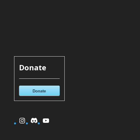
Donate
Donate
Instagram
Discord
YouTube