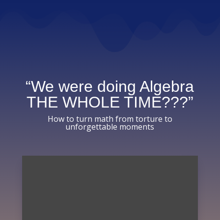
“We were doing Algebra
THE WHOLE TIME???”
How to turn math from torture to
unforgettable moments