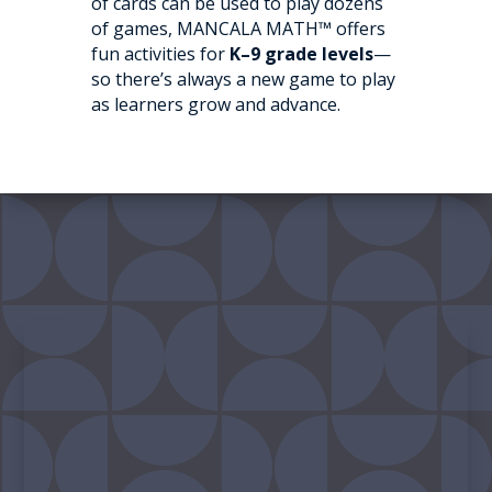
of cards can be used to play dozens
of games, MANCALA MATH™ offers
fun activities for
K–9 grade levels
—
so there’s always a new game to play
as learners grow and advance.