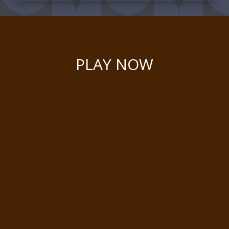
PLAY NOW