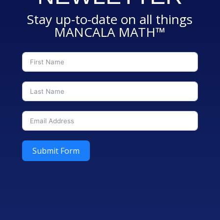
Stay up-to-date on all things
MANCALA MATH™
Submit Form