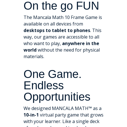
On the go FUN
The Mancala Math 10 Frame Game is
available on all devices from
desktops to tablet to phones
. This
way, our games are accessible to all
who want to play,
anywhere in the
world
without the need for physical
materials.
One Game.
Endless
Opportunities
We designed MANCALA MATH™ as a
10-in-1
virtual party game that grows
with your learner. Like a single deck